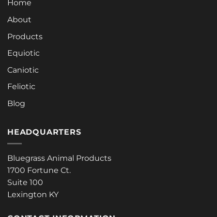
Home
About
Products
Equiotic
Caniotic
Feliotic
Blog
HEADQUARTERS
Bluegrass Animal Products
1700 Fortune Ct.
Suite 100
Lexington KY