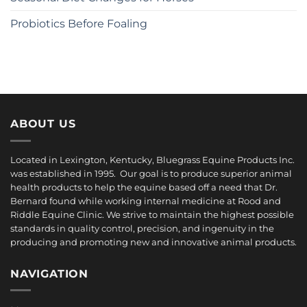
Probiotics Before Foaling
ABOUT US
Located in Lexington, Kentucky, Bluegrass Equine Products Inc.
was established in 1995. Our goal is to produce superior animal
health products to help the equine based off a need that Dr.
Bernard found while working internal medicine at Rood and
Riddle Equine Clinic. We strive to maintain the highest possible
standards in quality control, precision, and ingenuity in the
producing and promoting new and innovative animal products.
NAVIGATION