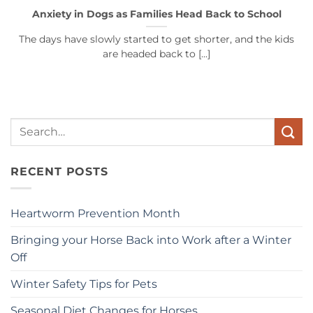
Anxiety in Dogs as Families Head Back to School
The days have slowly started to get shorter, and the kids
are headed back to [...]
Search
for:
RECENT POSTS
Heartworm Prevention Month
Bringing your Horse Back into Work after a Winter
Off
Winter Safety Tips for Pets
Seasonal Diet Changes for Horses