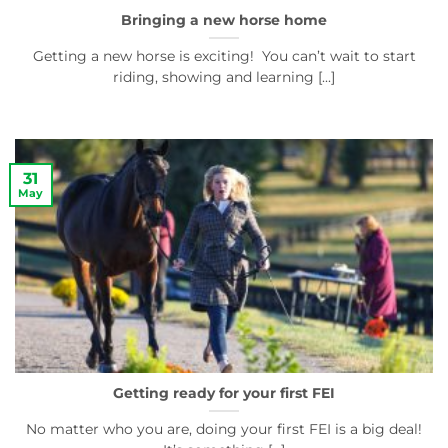
Bringing a new horse home
Getting a new horse is exciting! You can’t wait to start
riding, showing and learning [...]
31
May
Getting ready for your first FEI
No matter who you are, doing your first FEI is a big deal!