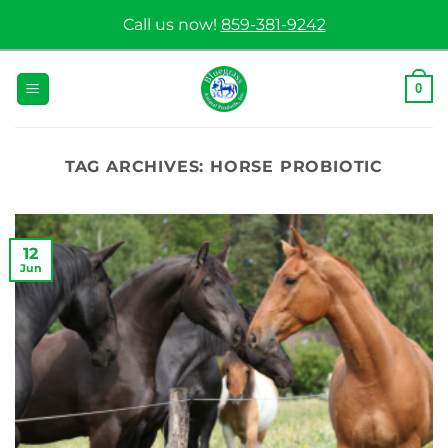
Skip
Call us now!
859-381-9242
to
content
0
TAG ARCHIVES:
HORSE PROBIOTIC
12
Jun