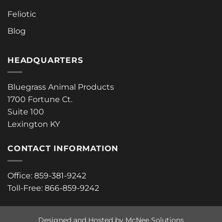
Feliotic
Blog
HEADQUARTERS
Bluegrass Animal Products
1700 Fortune Ct.
Suite 100
Lexington KY
CONTACT INFORMATION
Office: 859-381-9242
Toll-Free: 866-859-9242
Designed and Hosted by McNee Solutions