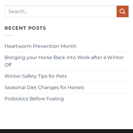
Search
for:
RECENT POSTS
Heartworm Prevention Month
Bringing your Horse Back into Work after a Winter
Off
Winter Safety Tips for Pets
Seasonal Diet Changes for Horses
Probiotics Before Foaling