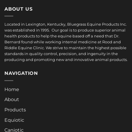
ABOUT US
Located in Lexington, Kentucky, Bluegrass Equine Products Inc.
was established in 1995. Our goal is to produce superior animal
health products to help the equine based off a need that Dr.
Bernard found while working internal medicine at Rood and
Riddle Equine Clinic. We strive to maintain the highest possible
standards in quality control, precision, and ingenuity in the
producing and promoting new and innovative animal products.
NAVIGATION
Home
About
Products
Equiotic
Caniotic