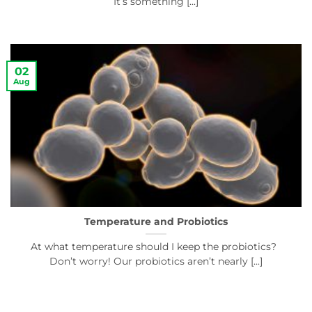
It’s something [...]
02
Aug
Temperature and Probiotics
At what temperature should I keep the probiotics?
Don’t worry! Our probiotics aren’t nearly [...]