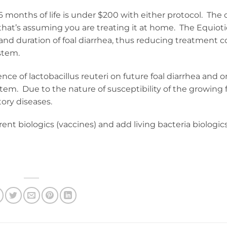
 6 months of life is under $200 with either protocol. The 
d that’s assuming you are treating it at home. The Equioti
and duration of foal diarrhea, thus reducing treatment c
stem.
nce of lactobacillus reuteri on future foal diarrhea and o
. Due to the nature of susceptibility of the growing f
tory diseases.
nt biologics (vaccines) and add living bacteria biologic