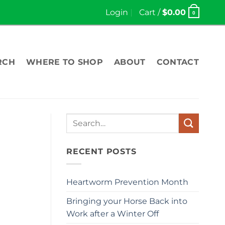
Login
Cart /
$
0.00
0
RCH
WHERE TO SHOP
ABOUT
CONTACT
Search
for:
RECENT POSTS
Heartworm Prevention Month
Bringing your Horse Back into
Work after a Winter Off