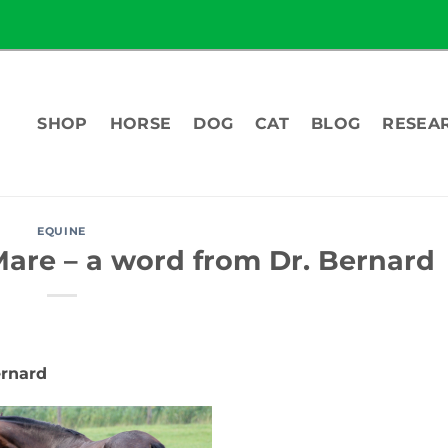
SHOP
HORSE
DOG
CAT
BLOG
RESEA
EQUINE
Mare – a word from Dr. Bernard
ernard