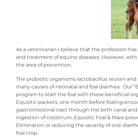
As a veterinarian I believe that the profession h
and treatment of equine diseases. However, with 
the area of prevention.
The probiotic organisms lactobacillus reuteri and
many causes of neonatal and foal diarrhea. Our
“
program to start the foal with these beneficial or
Equiotic packets, one month before foaling enco
gastrointestinal tract through the birth canal and 
ingestion of colostrum, Equiotic Foal & Mare prev
Elimination or reducing the severity of one diarrhe
foal crop.