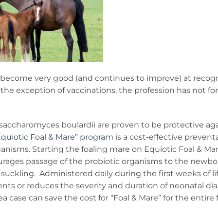
as become very good (and continues to improve) at recog
the exception of vaccinations, the profession has not f
 saccharomyces boulardii are proven to be protective ag
Equiotic Foal & Mare” program
is a cost-effective prevent
ganisms. Starting the foaling mare on Equiotic Foal & Mar
urages passage of the probiotic organisms to the newbor
suckling. Administered daily during the first weeks of lif
ents or reduces the severity and duration of neonatal di
a case can save the cost for “Foal & Mare” for the entire