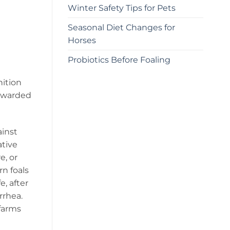
Winter Safety Tips for Pets
Seasonal Diet Changes for
Horses
Probiotics Before Foaling
nition
orwarded
ainst
ative
e, or
n foals
e, after
arrhea.
 farms