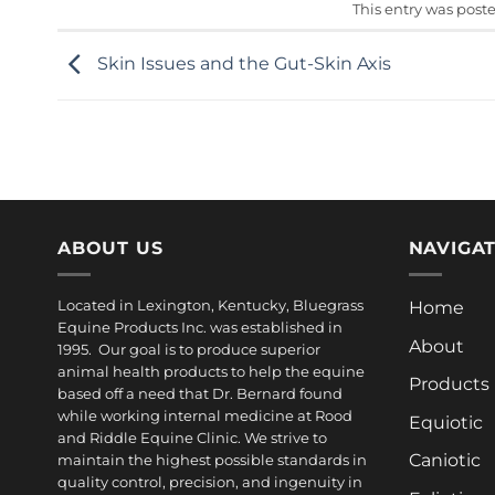
This entry was post
Skin Issues and the Gut-Skin Axis
ABOUT US
NAVIGA
Located in Lexington, Kentucky, Bluegrass
Home
Equine Products Inc. was established in
About
1995. Our goal is to produce superior
animal health products to help the equine
Products
based off a need that Dr. Bernard found
while working internal medicine at Rood
Equiotic
and Riddle Equine Clinic. We strive to
Caniotic
maintain the highest possible standards in
quality control, precision, and ingenuity in