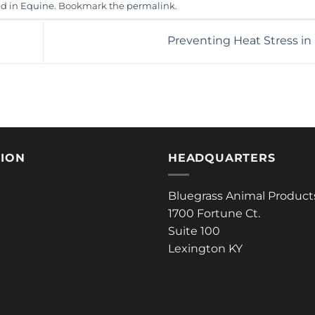
ed in
Equine
. Bookmark the
permalink
.
Preventing Heat Stress in
TION
HEADQUARTERS
Bluegrass Animal Product
1700 Fortune Ct.
Suite 100
Lexington KY