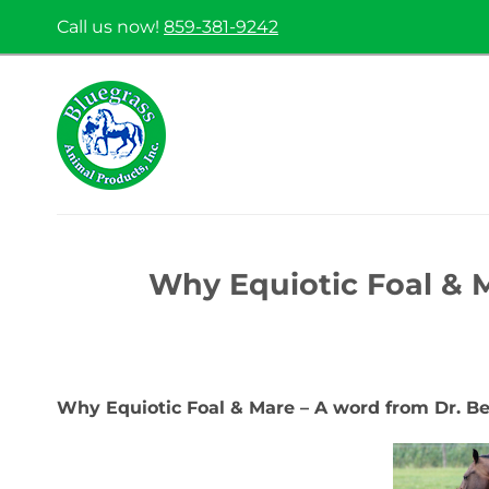
Skip
Call us now!
859-381-9242
to
content
Why Equiotic Foal & 
Why Equiotic Foal & Mare – A word from Dr. B