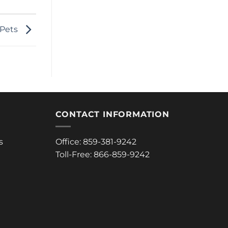
 Pets
CONTACT INFORMATION
s
Office: 859-381-9242
Toll-Free: 866-859-9242