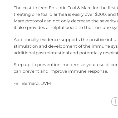
The cost to feed Equiotic Foal & Mare for the first
treating one foal diarrhea is easily over $200, an
Mare protocol can not only decrease the severity 
it also provides a helpful boost to the immune sy
Additionally, evidence supports the positive influe
stimulation and development of the immune system
additional gastrointestinal and potentially respira
Step up to prevention, modernize your use of curre
can prevent and improve immune response.
-Bil Bernard, DVM