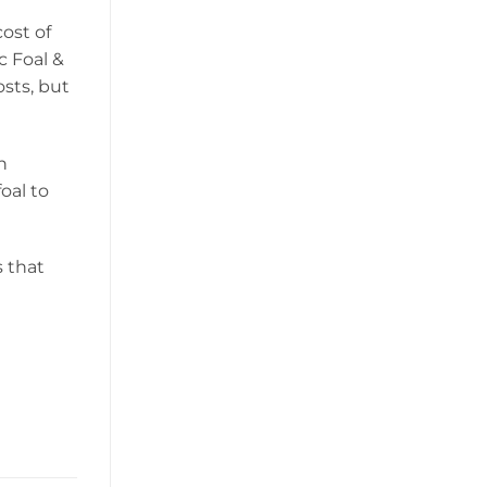
cost of
c Foal &
osts, but
n
oal to
s that