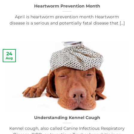
Heartworm Prevention Month
April is heartworm prevention month Heartworm
disease is a serious and potentially fatal disease that [...]
24
Aug
Understanding Kennel Cough
Kennel cough, also called Canine Infectious Respiratory