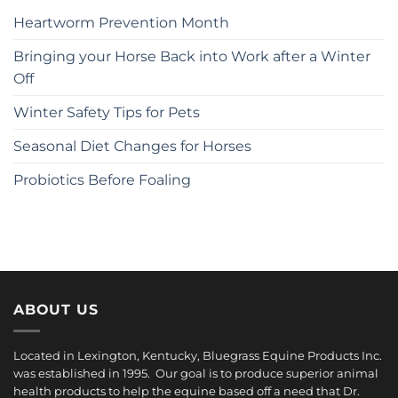
Heartworm Prevention Month
Bringing your Horse Back into Work after a Winter
Off
Winter Safety Tips for Pets
Seasonal Diet Changes for Horses
Probiotics Before Foaling
ABOUT US
Located in Lexington, Kentucky, Bluegrass Equine Products Inc.
was established in 1995. Our goal is to produce superior animal
health products to help the equine based off a need that Dr.