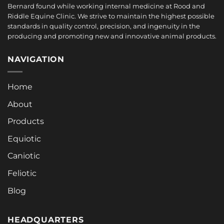
Bernard found while working internal medicine at Rood and
Riddle Equine Clinic. We strive to maintain the highest possible
standards in quality control, precision, and ingenuity in the
producing and promoting new and innovative animal products.
NAVIGATION
Home
About
Products
Equiotic
Caniotic
Feliotic
Blog
HEADQUARTERS