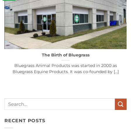
The Birth of Bluegrass
Bluegrass Animal Products was started in 2000 as
Bluegrass Equine Products. It was co-founded by [...]
Search
for:
RECENT POSTS