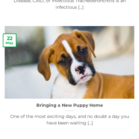
Disease, CIRD, or Invectious Tracheobronchitis is an
infectious [...]
22
May
Bringing a New Puppy Home
One of the most exciting days, and no doubt a day you
have been waiting [...]