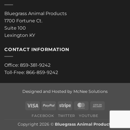
Bluegrass Animal Products
1700 Fortune Ct.
Suite 100
Lexington KY
CONTACT INFORMATION
Office: 859-381-9242
Toll-Free: 866-859-9242
Designed and Hosted by McNee Solutions
Visa
PayPal
Stripe
MasterCard
Cash
On
FACEBOOK
TWITTER
YOUTUBE
Delivery
Copyright 2026 ©
Bluegrass Animal Products