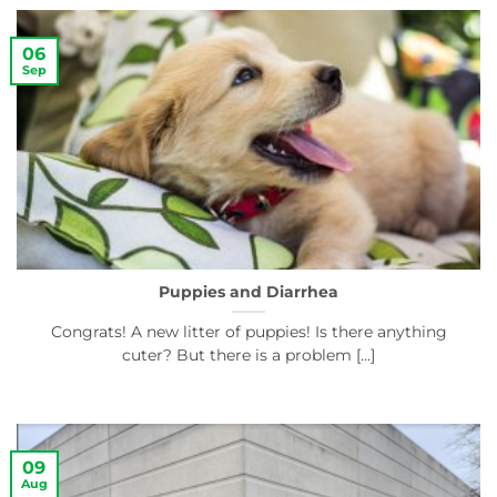
06
Sep
Puppies and Diarrhea
Congrats! A new litter of puppies! Is there anything
cuter? But there is a problem [...]
09
Aug