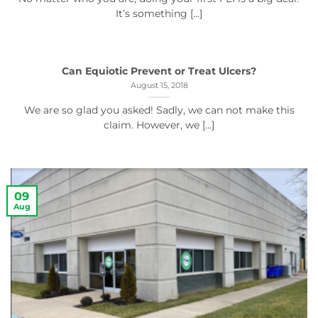
It’s something [...]
Can Equiotic Prevent or Treat Ulcers?
August 15, 2018
We are so glad you asked! Sadly, we can not make this
claim. However, we [...]
09
Aug