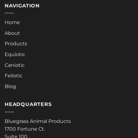
NAVIGATION
Home
About
Products
Equiotic
Caniotic
Feliotic
Blog
HEADQUARTERS
Bluegrass Animal Products
1700 Fortune Ct.
Suite 100