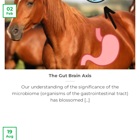
02
Feb
The Gut Brain Axis
Our understanding of the significance of the
microbiome (organisms of the gastrointestinal tract)
has blossomed [...]
19
Aug