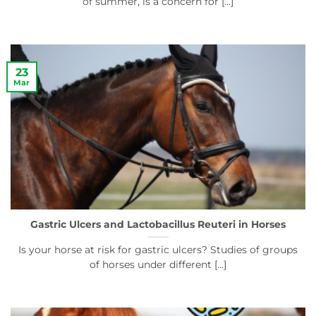
of summer, is a concern for [...]
23
Mar
Gastric Ulcers and Lactobacillus Reuteri in Horses
Is your horse at risk for gastric ulcers? Studies of groups
of horses under different [...]