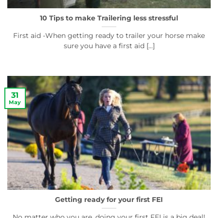
10 Tips to make Trailering less stressful
First aid -When getting ready to trailer your horse make
sure you have a first aid [...]
31
May
Getting ready for your first FEI
No matter who you are, doing your first FEI is a big deal!