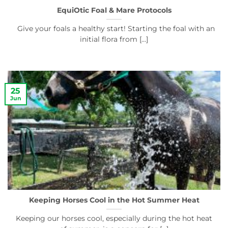
EquiOtic Foal & Mare Protocols
Give your foals a healthy start! Starting the foal with an
initial flora from [...]
25
Jun
Keeping Horses Cool in the Hot Summer Heat
Keeping our horses cool, especially during the hot heat