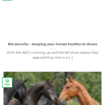
Bio-security – keeping your horses healthy at shows
With the AEC’s coming up and the fall show season fast
approaching now is a [...]
12
Jun