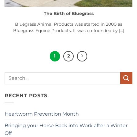
The Birth of Bluegrass
Bluegrass Animal Products was started in 2000 as
Bluegrass Equine Products. It was co-founded by [...]
1
2
Search
for:
RECENT POSTS
Heartworm Prevention Month
Bringing your Horse Back into Work after a Winter
Off