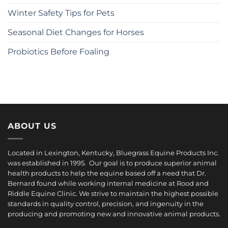
Winter Safety Tips for Pets
Seasonal Diet Changes for Horses
Probiotics Before Foaling
ABOUT US
Located in Lexington, Kentucky, Bluegrass Equine Products Inc.
was established in 1995. Our goal is to produce superior animal
health products to help the equine based off a need that Dr.
Bernard found while working internal medicine at Rood and
Riddle Equine Clinic. We strive to maintain the highest possible
standards in quality control, precision, and ingenuity in the
producing and promoting new and innovative animal products.