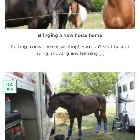
Bringing a new horse home
Getting a new horse is exciting! You can’t wait to start
riding, showing and learning [...]
04
Jun