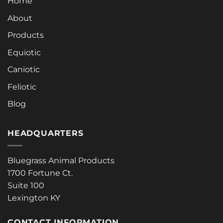
Home
About
Products
Equiotic
Caniotic
Feliotic
Blog
HEADQUARTERS
Bluegrass Animal Products
1700 Fortune Ct.
Suite 100
Lexington KY
CONTACT INFORMATION