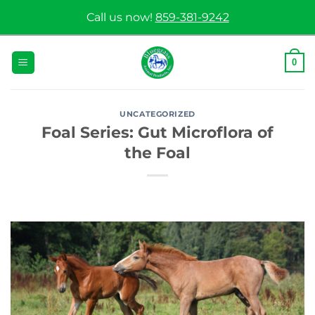
Skip
Call us now!
859-381-9242
to
content
0
UNCATEGORIZED
Foal Series: Gut Microflora of
the Foal