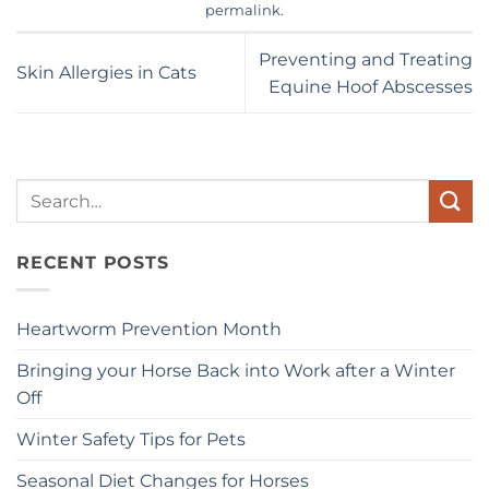
permalink
.
Preventing and Treating
Skin Allergies in Cats
Equine Hoof Abscesses
Search
for:
RECENT POSTS
Heartworm Prevention Month
Bringing your Horse Back into Work after a Winter
Off
Winter Safety Tips for Pets
Seasonal Diet Changes for Horses