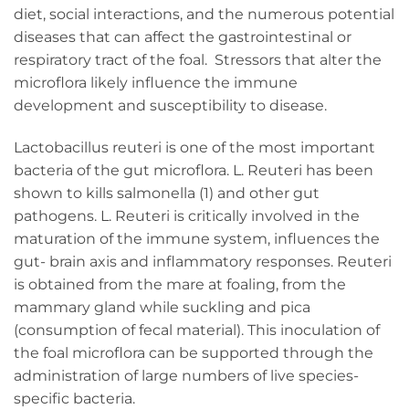
diet, social interactions, and the numerous potential
diseases that can affect the gastrointestinal or
respiratory tract of the foal. Stressors that alter the
microflora likely influence the immune
development and susceptibility to disease.
Lactobacillus reuteri is one of the most important
bacteria of the gut microflora. L. Reuteri has been
shown to kills salmonella (1) and other gut
pathogens. L. Reuteri is critically involved in the
maturation of the immune system, influences the
gut- brain axis and inflammatory responses. Reuteri
is obtained from the mare at foaling, from the
mammary gland while suckling and pica
(consumption of fecal material). This inoculation of
the foal microflora can be supported through the
administration of large numbers of live species-
specific bacteria.