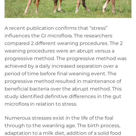
A recent publication confirms that “stress”
influences the GI microflora. The researchers
compared 2 different weaning procedures. The 2
weaning procedures were an abrupt versus a
progressive method. The progressive method was
achieved by a daily increased separation over a
period of time before final weaning event. The
progressive method resulted in maintenance of
beneficial bacteria over the abrupt method. This
study identified definitive differences in the gut
microflora in relation to stress.
Numerous stresses exist in the life of the foal
through to the weanling age. The birth process,
adaptation to a milk diet, addition of a solid food