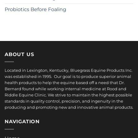
Probiotics Before Foaling
ABOUT US
Located in Lexington, Kentucky, Bluegrass Equine Products Inc.
was established in 1995. Our goal is to produce superior animal
health products to help the equine based off a need that Dr.
Bernard found while working internal medicine at Rood and
Riddle Equine Clinic. We strive to maintain the highest possible
standards in quality control, precision, and ingenuity in the
producing and promoting new and innovative animal products.
NAVIGATION