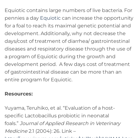
Equiotic contains large numbers of live bacteria. For
pennies a day
Equiotic
can increase the opportunity
for a foal to reach its maximal genetic potential and
development. Additionally, why not decrease the
days/cost of treatment of diarrhea/ gastrointestinal
diseases and respiratory disease through the use of
a program of Equiotic during the growth and
development period. A few days cost of treatment
of gastrointestinal disease can be more than an
entire program for Equiotic.
Resources:
Yuyama, Teruhiko, et al. “Evaluation of a host-
specific Lactobacillus probiotic in neonatal
foals.”
Journal of Applied Research in Veterinary
Medicine
2.1 (2004): 26. Link –