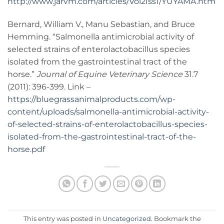
http://www.jarvm.com/articles/Vol2Iss1/YUYAMA.htm
Bernard, William V., Manu Sebastian, and Bruce
Hemming. “Salmonella antimicrobial activity of
selected strains of enterolactobacillus species
isolated from the gastrointestinal tract of the
horse.”
Journal of Equine Veterinary Science
31.7
(2011): 396-399. Link –
https://bluegrassanimalproducts.com/wp-
content/uploads/salmonella-antimicrobial-activity-
of-selected-strains-of-enterolactobacillus-species-
isolated-from-the-gastrointestinal-tract-of-the-
horse.pdf
This entry was posted in
Uncategorized
. Bookmark the