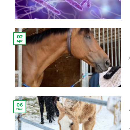
02
Apr
06
Dec