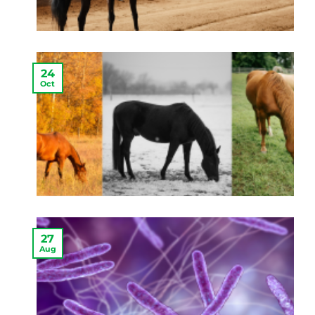
24
Oct
27
Aug