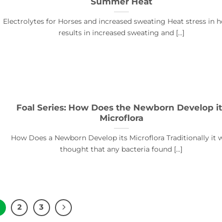
Summer Heat
Electrolytes for Horses and increased sweating Heat stress in h
results in increased sweating and [...]
Foal Series: How Does the Newborn Develop it
Microflora
How Does a Newborn Develop its Microflora Traditionally it 
thought that any bacteria found [...]
2
3