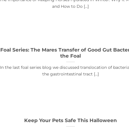
and How to Do [...]
Foal Series: The Mares Transfer of Good Gut Bacter
the Foal
In the last foal series blog we discussed translocation of bacter
the gastrointestinal tract [...]
Keep Your Pets Safe This Halloween