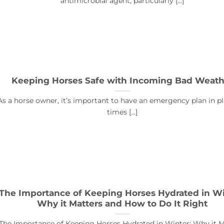
antimicrobial agent, particularly [...]
Keeping Horses Safe with Incoming Bad Weath
As a horse owner, it’s important to have an emergency plan in pl
times [...]
The Importance of Keeping Horses Hydrated in Wi
Why it Matters and How to Do It Right
The Importance of Keeping Horses Hydrated in Winter: Why it M