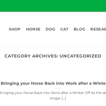
SHOP
HORSE
DOG
CAT
BLOG
RESEA
CATEGORY ARCHIVES:
UNCATEGORIZED
Bringing your Horse Back into Work after a Winte
Bringing your Horse Back into Work after a Winter Off As the d
longer [...]