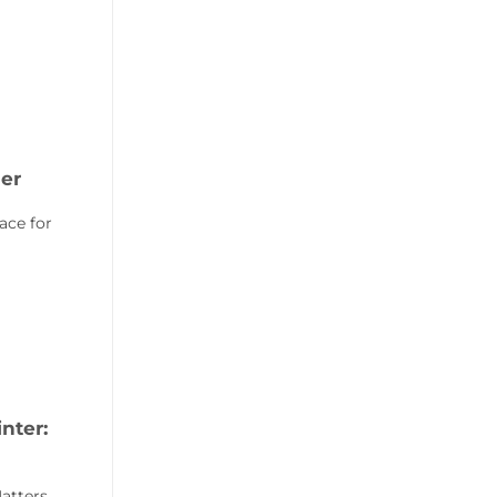
er
ace for
nter:
atters