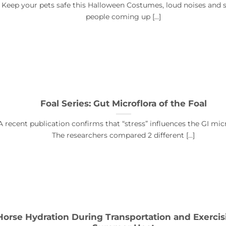
Keep your pets safe this Halloween Costumes, loud noises and 
people coming up [...]
Foal Series: Gut Microflora of the Foal
A recent publication confirms that “stress” influences the GI micr
The researchers compared 2 different [...]
Horse Hydration During Transportation and Exercis