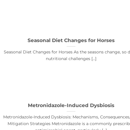
Seasonal Diet Changes for Horses
Seasonal Diet Changes for Horses As the seasons change, so d
nutritional challenges [...]
Metronidazole-Induced Dysbiosis
Metronidazole-Induced Dysbiosis: Mechanisms, Consequences
Mitigation Strategies Metronidazole is a commonly prescri