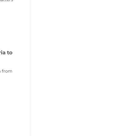
ia to
ia from