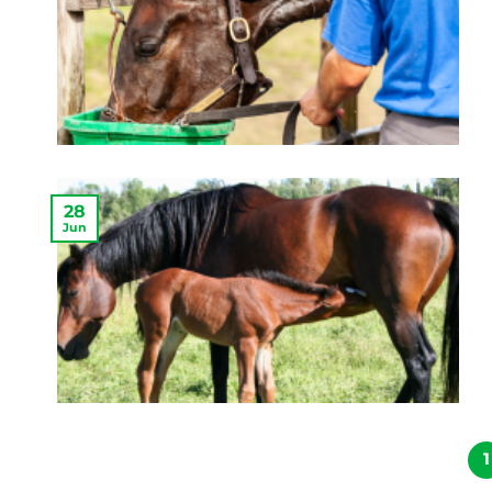
28
Jun
1