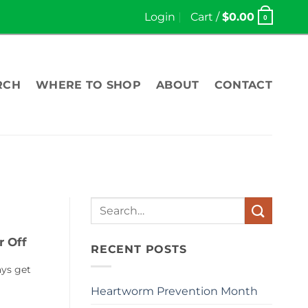
Login
Cart /
$
0.00
0
RCH
WHERE TO SHOP
ABOUT
CONTACT
Search
for:
r Off
RECENT POSTS
ays get
Heartworm Prevention Month