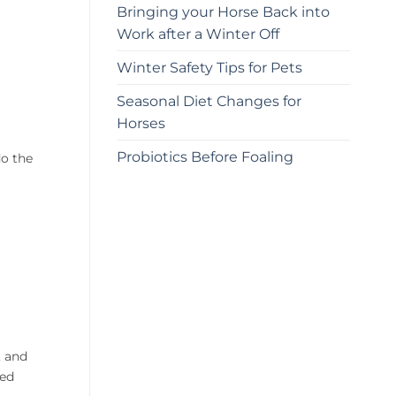
Bringing your Horse Back into
Work after a Winter Off
Winter Safety Tips for Pets
Seasonal Diet Changes for
Horses
Probiotics Before Foaling
o the
, and
bed