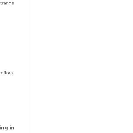
strange
oflora.
ing in