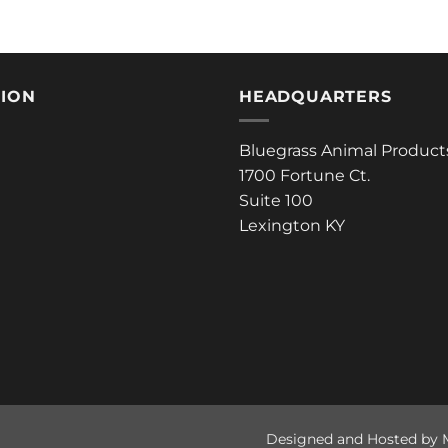
TION
HEADQUARTERS
Bluegrass Animal Product
1700 Fortune Ct.
Suite 100
Lexington KY
Designed and Hosted by 