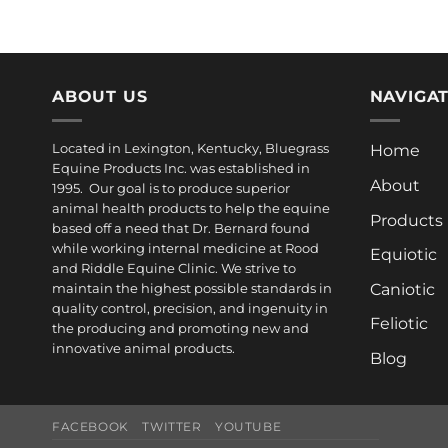
ABOUT US
NAVIGA
Located in Lexington, Kentucky, Bluegrass
Home
Equine Products Inc. was established in
About
1995. Our goal is to produce superior
animal health products to help the equine
Products
based off a need that Dr. Bernard found
while working internal medicine at Rood
Equiotic
and Riddle Equine Clinic. We strive to
Caniotic
maintain the highest possible standards in
quality control, precision, and ingenuity in
Feliotic
the producing and promoting new and
innovative animal products.
Blog
FACEBOOK
TWITTER
YOUTUBE