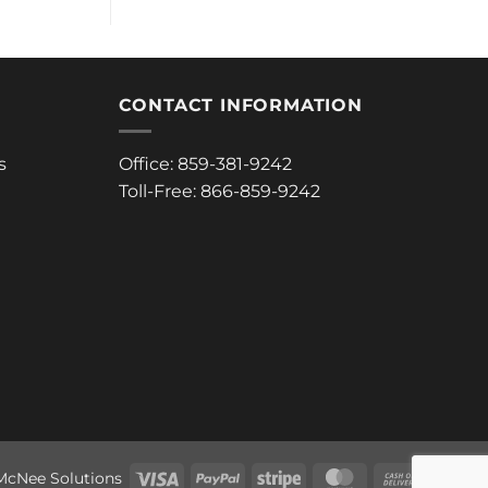
CONTACT INFORMATION
s
Office: 859-381-9242
Toll-Free: 866-859-9242
Visa
PayPal
Stripe
MasterCard
Cash
McNee Solutions