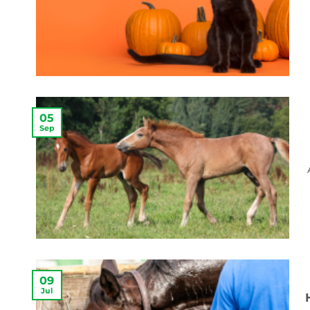
05
Sep
09
Jul