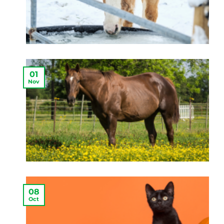
01
Nov
08
Oct