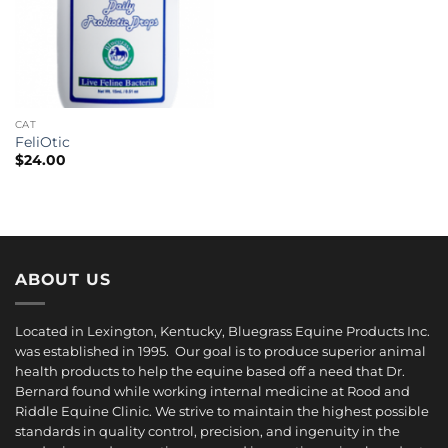
CAT
FeliOtic
$
24.00
ABOUT US
Located in Lexington, Kentucky, Bluegrass Equine Products Inc.
was established in 1995. Our goal is to produce superior animal
health products to help the equine based off a need that Dr.
Bernard found while working internal medicine at Rood and
Riddle Equine Clinic. We strive to maintain the highest possible
standards in quality control, precision, and ingenuity in the