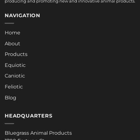
producing and promoting new and innovative animal products.
NAVIGATION
Home
About
Products
Equiotic
Caniotic
Feliotic
Blog
HEADQUARTERS
Bluegrass Animal Products