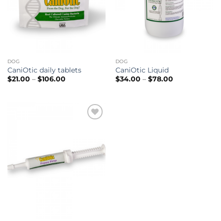
DOG
DOG
CaniOtic daily tablets
CaniOtic Liquid
Price
Price
$
21.00
–
$
106.00
$
34.00
–
$
78.00
range:
range:
$21.00
$34.00
through
through
$106.00
$78.00
Add to
wishlist