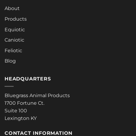
About
Products
Equiotic
Caniotic
Feliotic
Blog
HEADQUARTERS
Bluegrass Animal Products
1700 Fortune Ct.
Suite 100
Lexington KY
CONTACT INFORMATION