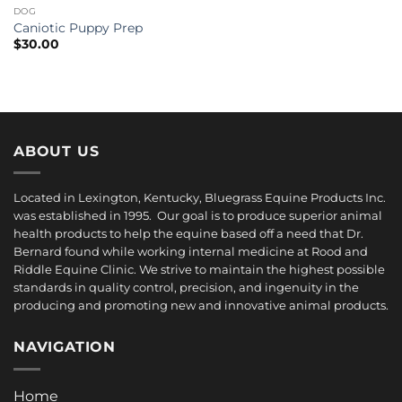
DOG
Caniotic Puppy Prep
$
30.00
ABOUT US
Located in Lexington, Kentucky, Bluegrass Equine Products Inc.
was established in 1995. Our goal is to produce superior animal
health products to help the equine based off a need that Dr.
Bernard found while working internal medicine at Rood and
Riddle Equine Clinic. We strive to maintain the highest possible
standards in quality control, precision, and ingenuity in the
producing and promoting new and innovative animal products.
NAVIGATION
Home