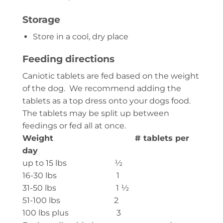
Storage
Store in a cool, dry place
Feeding directions
Caniotic tablets are fed based on the weight
of the dog. We recommend adding the
tablets as a top dress onto your dogs food.
The tablets may be split up between
feedings or fed all at once.
Weight
# tablets per
day
up to 15 lbs ½
16-30 lbs 1
31-50 lbs 1 ½
51-100 lbs 2
100 lbs plus 3