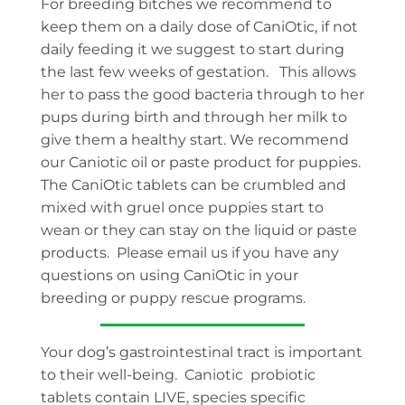
For breeding bitches we recommend to
keep them on a daily dose of CaniOtic, if not
daily feeding it we suggest to start during
the last few weeks of gestation. This allows
her to pass the good bacteria through to her
pups during birth and through her milk to
give them a healthy start. We recommend
our Caniotic oil or paste product for puppies.
The CaniOtic tablets can be crumbled and
mixed with gruel once puppies start to
wean or they can stay on the liquid or paste
products. Please email us if you have any
questions on using CaniOtic in your
breeding or puppy rescue programs.
Your dog’s gastrointestinal tract is important
to their well-being. Caniotic probiotic
tablets contain LIVE, species specific