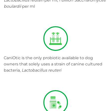
Lactobacillus reuteri
per ml, 1 billion
Saccharomyces
boulardii
per ml
CaniOtic is the only probiotic available to dog
owners that solely uses a strain of canine cultured
bacteria,
Lactobacillus reuteri