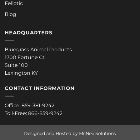
Feliotic
Blog
HEADQUARTERS
Bluegrass Animal Products
1700 Fortune Ct.
Suite 100
Lexington KY
CONTACT INFORMATION
Office: 859-381-9242
Toll-Free: 866-859-9242
Designed and Hosted by McNee Solutions