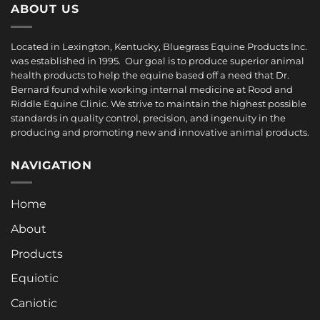
ABOUT US
Located in Lexington, Kentucky, Bluegrass Equine Products Inc.
was established in 1995. Our goal is to produce superior animal
health products to help the equine based off a need that Dr.
Bernard found while working internal medicine at Rood and
Riddle Equine Clinic. We strive to maintain the highest possible
standards in quality control, precision, and ingenuity in the
producing and promoting new and innovative animal products.
NAVIGATION
Home
About
Products
Equiotic
Caniotic