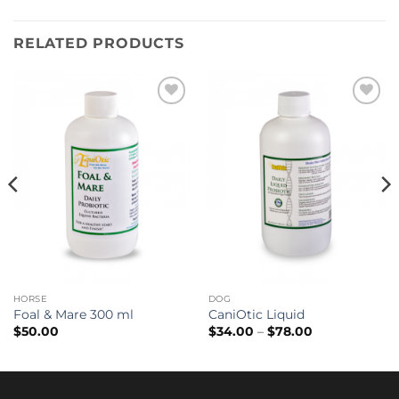
RELATED PRODUCTS
Add to
Add to
wishlist
wishlist
HORSE
DOG
Foal & Mare 300 ml
CaniOtic Liquid
Price
$
50.00
$
34.00
–
$
78.00
range:
$34.00
through
$78.00