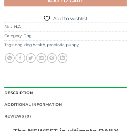
ADD TO CART
Add to wishlist
SKU:
N/A
Category:
Dog
Tags:
dog
,
dog health
,
probiotic
,
puppy
DESCRIPTION
ADDITIONAL INFORMATION
REVIEWS (0)