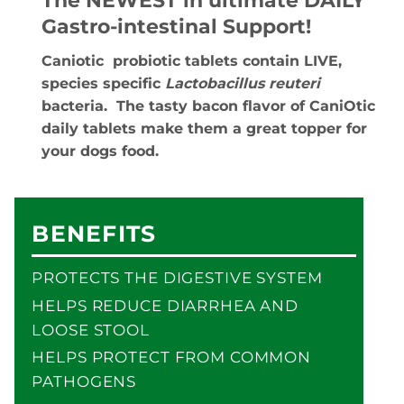
The NEWEST in ultimate DAILY
Gastro-intestinal Support!
Caniotic probiotic tablets contain LIVE,
species specific
Lactobacillus reuteri
bacteria. The tasty bacon flavor of CaniOtic
daily tablets make them a great topper for
your dogs food.
BENEFITS
PROTECTS THE DIGESTIVE SYSTEM
HELPS REDUCE DIARRHEA AND
LOOSE STOOL
HELPS PROTECT FROM COMMON
PATHOGENS