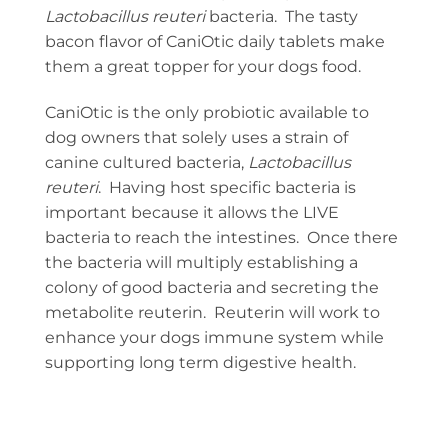
Lactobacillus reuteri
bacteria. The tasty
bacon flavor of CaniOtic daily tablets make
them a great topper for your dogs food.
CaniOtic is the only probiotic available to
dog owners that solely uses a strain of
canine cultured bacteria,
Lactobacillus
reuteri
. Having host specific bacteria is
important because it allows the LIVE
bacteria to reach the intestines. Once there
the bacteria will multiply establishing a
colony of good bacteria and secreting the
metabolite reuterin. Reuterin will work to
enhance your dogs immune system while
supporting long term digestive health.