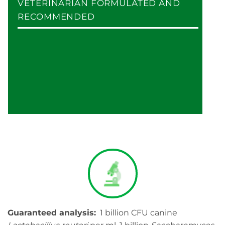
VETERINARIAN FORMULATED AND
RECOMMENDED
Guaranteed analysis:
1 billion CFU canine