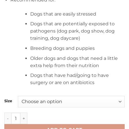
$21.00
through
Dogs that are easily stressed
$106.00
Dogs that are potentially exposed to
pathogens (dog park, dog show, dog
training, dog daycare)
Breeding dogs and puppies
Older dogs and dogs that need a little
extra help from their nutrition
Dogs that have had/going to have
surgery or are on antibiotics
Size
CaniOtic daily tablets quantity