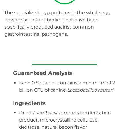
The specialized egg proteins in the whole egg
powder act as antibodies that have been
specifically produced against common
gastrointestinal pathogens.
Guaranteed Analysis
Each 0.5g tablet contains a minimum of 2
billion CFU of canine
Lactobacillus reuteri
Ingredients
Dried
Lactobacillus reuteri
fermentation
product, microcrystalline cellulose,
dextrose, natural bacon flavor