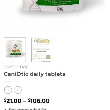
HOME
/
DOG
CaniOtic daily tablets
Price
21.00
–
106.00
$
$
range:
Recommended for: