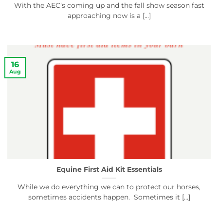
With the AEC’s coming up and the fall show season fast
approaching now is a [...]
16
Aug
Equine First Aid Kit Essentials
While we do everything we can to protect our horses,
sometimes accidents happen. Sometimes it [...]