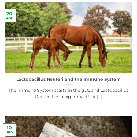
20
Apr
Lactobacillus Reuteri and the Immune System
The Immune System starts in the gut, and Lactobacillus
Reuteri has a big impact! A [...]
10
Jun