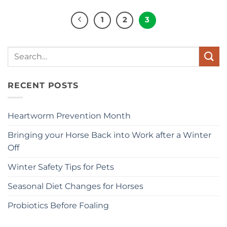
1
2
3
Search
for:
RECENT POSTS
Heartworm Prevention Month
Bringing your Horse Back into Work after a Winter
Off
Winter Safety Tips for Pets
Seasonal Diet Changes for Horses
Probiotics Before Foaling