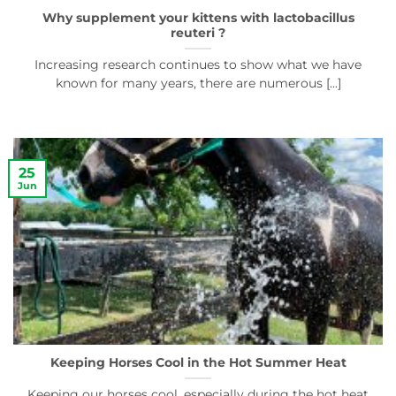
Why supplement your kittens with lactobacillus
reuteri ?
Increasing research continues to show what we have
known for many years, there are numerous [...]
25
Jun
Keeping Horses Cool in the Hot Summer Heat
Keeping our horses cool, especially during the hot heat