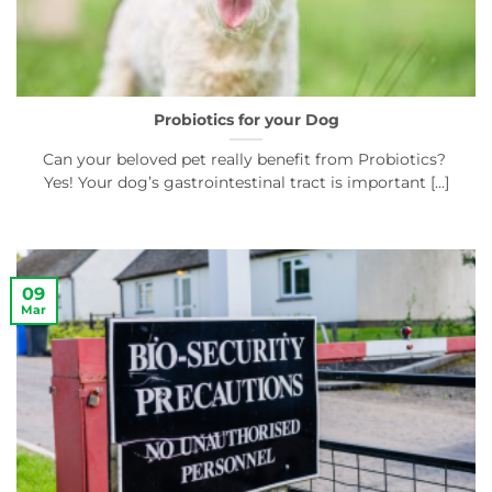
Probiotics for your Dog
Can your beloved pet really benefit from Probiotics?
Yes! Your dog’s gastrointestinal tract is important [...]
09
Mar