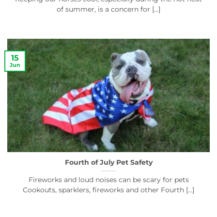
of summer, is a concern for [...]
15
Jun
Fourth of July Pet Safety
Fireworks and loud noises can be scary for pets
Cookouts, sparklers, fireworks and other Fourth [...]