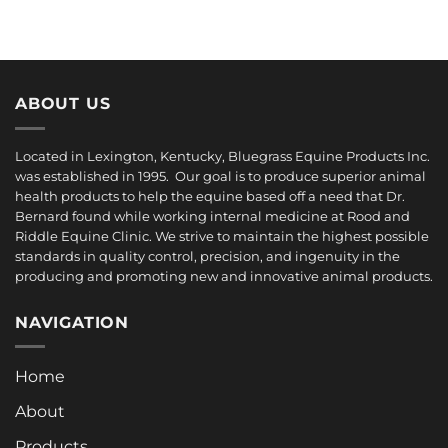
ABOUT US
Located in Lexington, Kentucky, Bluegrass Equine Products Inc.
was established in 1995. Our goal is to produce superior animal
health products to help the equine based off a need that Dr.
Bernard found while working internal medicine at Rood and
Riddle Equine Clinic. We strive to maintain the highest possible
standards in quality control, precision, and ingenuity in the
producing and promoting new and innovative animal products.
NAVIGATION
Home
About
Products