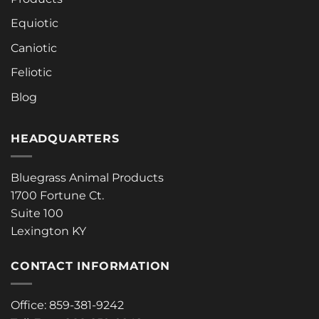
Equiotic
Caniotic
Feliotic
Blog
HEADQUARTERS
Bluegrass Animal Products
1700 Fortune Ct.
Suite 100
Lexington KY
CONTACT INFORMATION
Office: 859-381-9242