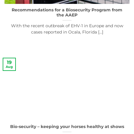
Recommendations for a Biosecurity Program from
the AAEP
With the recent outbreak of EHV-1 in Europe and now
cases reported in Ocala, Florida [...]
19
Aug
Bio-security – keeping your horses healthy at shows