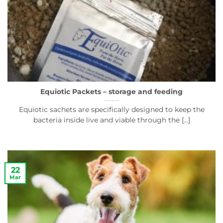
Equiotic Packets – storage and feeding
Equiotic sachets are specifically designed to keep the
bacteria inside live and viable through the [...]
22
Mar