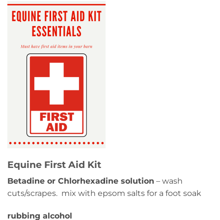
Equine First Aid Kit
Betadine or Chlorhexadine solution
– wash
cuts/scrapes. mix with epsom salts for a foot soak
rubbing alcohol