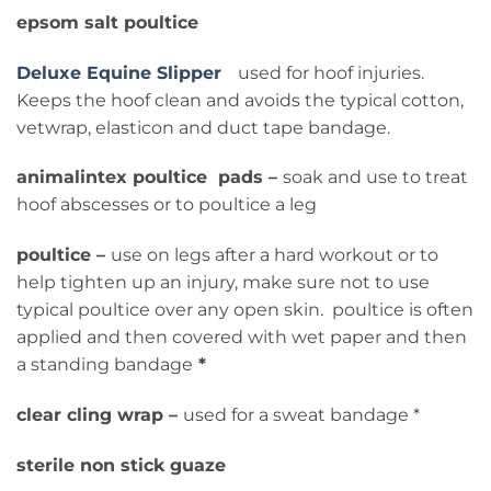
epsom salt poultice
Deluxe Equine Slipper
used for hoof injuries.
Keeps the hoof clean and avoids the typical cotton,
vetwrap, elasticon and duct tape bandage.
animalintex poultice pads –
soak and use to treat
hoof abscesses or to poultice a leg
poultice –
use on legs after a hard workout or to
help tighten up an injury, make sure not to use
typical poultice over any open skin. poultice is often
applied and then covered with wet paper and then
a standing bandage
*
clear cling wrap –
used for a sweat bandage *
sterile non stick guaze