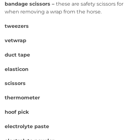
bandage scissors –
these are safety scissors for
when removing a wrap from the horse.
tweezers
vetwrap
duct tape
elasticon
scissors
thermometer
hoof pick
electrolyte paste