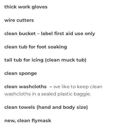
thick work gloves
wire cutters
clean bucket – label first aid use only
clean tub for foot soaking
tall tub for icing (clean muck tub)
clean sponge
clean washcloths –
we like to keep clean
washcloths in a sealed plastic baggie.
clean towels (hand and body size)
new, clean flymask