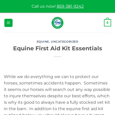
Skip
Call us now!
859-381-9242
to
content
0
EQUINE
,
UNCATEGORIZED
Equine First Aid Kit Essentials
While we do everything we can to protect our
horses, sometimes accidents happen. Sometimes
it seems our horses will search out any way possible
to injure themselves despite our best efforts, which
is why its good to always have a fully stocked vet kit
in the barn. In addition to the equine first aid kit