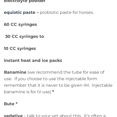
electrolyte powder
equiotic paste
–
probiotic paste for horses.
60 CC syringes
30 CC syringes to
10 CC syringes
instant heat and ice packs
Banamine
(we recommend the tube for ease of
use. If you choose to use the injectable form
remember that it is never to be given IM. Injectable
banamine is for IV use)
*
Bute *
sedative
– talk to your vet about this. It’s often a