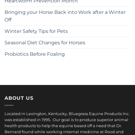
Heartworm Prevention Month
Bringing your Horse Back into Work after a Winter
Off
Winter Safety Tips for Pets
Seasonal Diet Changes for Horses
Probiotics Before Foaling
ABOUT US
Located in Lexington, Kentucky, Bluegrass Equine Products Inc.
was established in 1995. Our goal is to produce superior animal
health products to help the equine based off a need that Dr.
Bernard found while working internal medicine at Rood and