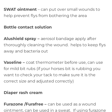
SWAT ointment
– can put over small wounds to
help prevent flys from bothering the area
Bottle contact solution
Alushield spray –
aerosol bandage apply after
thoroughly cleaning the wound. helps to keep flys
away and bacteria out
Vaseline –
coat thermometer before use, can use
for mild bit rubs (if your horses bit is rubbing you
want to check your tack to make sure it is the
correct size and adjusted correctly)
Diaper rash cream
Furazone /Furafree –
can be used as a wound
ointment, can be used in a sweat. If using furazone