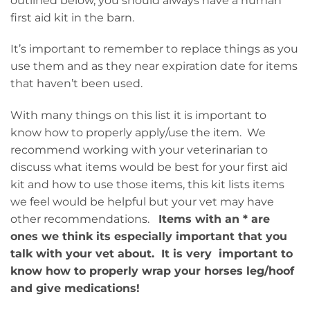
outlined below, you should always have a human
first aid kit in the barn.
It’s important to remember to replace things as you
use them and as they near expiration date for items
that haven’t been used.
With many things on this list it is important to
know how to properly apply/use the item. We
recommend working with your veterinarian to
discuss what items would be best for your first aid
kit and how to use those items, this kit lists items
we feel would be helpful but your vet may have
other recommendations.
Items with an * are
ones we think its especially important that you
talk with your vet about. It is very important to
know how to properly wrap your horses leg/hoof
and give medications!