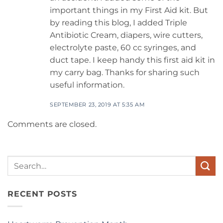
important things in my First Aid kit. But
by reading this blog, I added Triple
Antibiotic Cream, diapers, wire cutters,
electrolyte paste, 60 cc syringes, and
duct tape. I keep handy this first aid kit in
my carry bag. Thanks for sharing such
useful information.
SEPTEMBER 23, 2019 AT 5:35 AM
Comments are closed.
Search
for:
RECENT POSTS