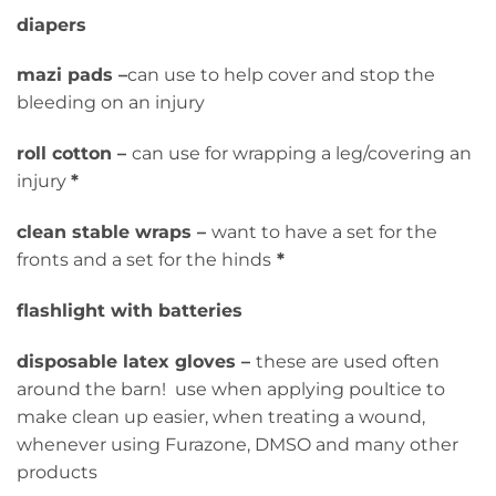
diapers
mazi pads –
can use to help cover and stop the
bleeding on an injury
roll cotton –
can use for wrapping a leg/covering an
injury
*
clean stable wraps –
want to have a set for the
fronts and a set for the hinds
*
flashlight with batteries
disposable latex gloves –
these are used often
around the barn! use when applying poultice to
make clean up easier, when treating a wound,
whenever using Furazone, DMSO and many other
products