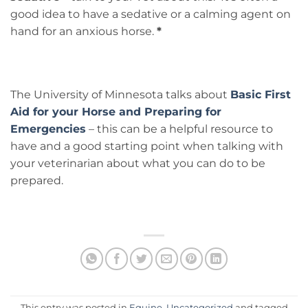
good idea to have a sedative or a calming agent on
hand for an anxious horse.
*
The University of Minnesota talks about
Basic First
Aid for your Horse and Preparing for
Emergencies
– this can be a helpful resource to
have and a good starting point when talking with
your veterinarian about what you can do to be
prepared.
This entry was posted in
Equine
,
Uncategorized
and tagged