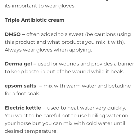
its important to wear gloves.
Triple Antibiotic cream
DMSO –
often added to a sweat (be cautions using
this product and what products you mix it with).
Always wear gloves when applying.
Derma gel –
used for wounds and provides a barrier
to keep bacteria out of the wound while it heals
epsom salts –
mix with warm water and betadine
for a foot soak.
Electric kettle
– used to heat water very quickly.
You want to be careful not to use boiling water on
your horse but you can mix with cold water until
desired temperature.