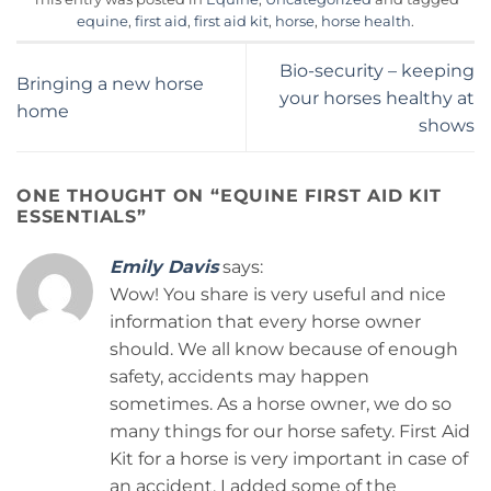
equine
,
first aid
,
first aid kit
,
horse
,
horse health
.
Bio-security – keeping
Bringing a new horse
your horses healthy at
home
shows
ONE THOUGHT ON “
EQUINE FIRST AID KIT
ESSENTIALS
”
Emily Davis
says:
Wow! You share is very useful and nice
information that every horse owner
should. We all know because of enough
safety, accidents may happen
sometimes. As a horse owner, we do so
many things for our horse safety. First Aid
Kit for a horse is very important in case of
an accident. I added some of the