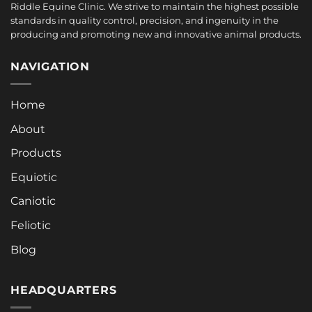
Riddle Equine Clinic. We strive to maintain the highest possible
standards in quality control, precision, and ingenuity in the
producing and promoting new and innovative animal products.
NAVIGATION
Home
About
Products
Equiotic
Caniotic
Feliotic
Blog
HEADQUARTERS