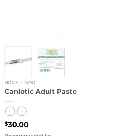
HOME
/
DOG
Caniotic Adult Paste
30.00
$
Recommended for: