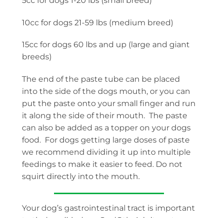
5cc for dogs 1-20 lbs (small breed)
10cc for dogs 21-59 lbs (medium breed)
15cc for dogs 60 lbs and up (large and giant
breeds)
The end of the paste tube can be placed
into the side of the dogs mouth, or you can
put the paste onto your small finger and run
it along the side of their mouth. The paste
can also be added as a topper on your dogs
food. For dogs getting large doses of paste
we recommend dividing it up into multiple
feedings to make it easier to feed. Do not
squirt directly into the mouth.
Your dog’s gastrointestinal tract is important