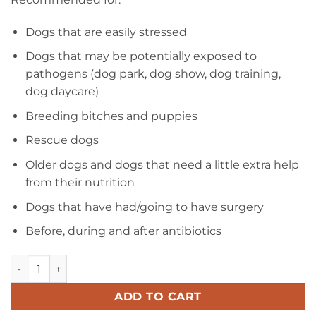
Dogs that are easily stressed
Dogs that may be potentially exposed to
pathogens (dog park, dog show, dog training,
dog daycare)
Breeding bitches and puppies
Rescue dogs
Older dogs and dogs that need a little extra help
from their nutrition
Dogs that have had/going to have surgery
Before, during and after antibiotics
Caniotic Adult Paste quantity
ADD TO CART