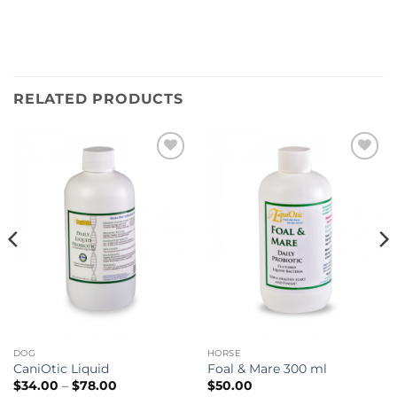
RELATED PRODUCTS
Add to
Add to
wishlist
wishlist
DOG
HORSE
CaniOtic Liquid
Foal & Mare 300 ml
Price
$
34.00
–
$
78.00
$
50.00
range: