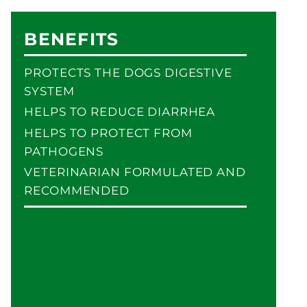
BENEFITS
PROTECTS THE DOGS DIGESTIVE
SYSTEM
HELPS TO REDUCE DIARRHEA
HELPS TO PROTECT FROM
PATHOGENS
VETERINARIAN FORMULATED AND
RECOMMENDED