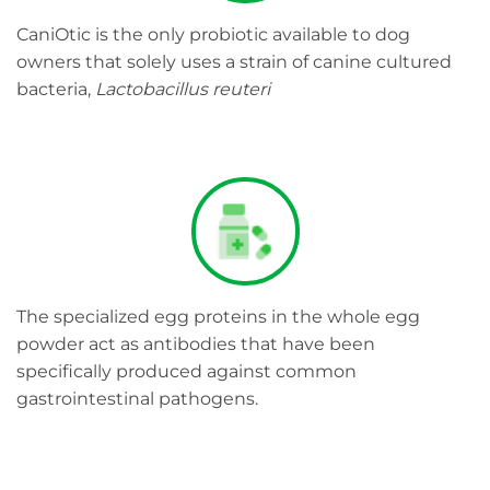
CaniOtic is the only probiotic available to dog
owners that solely uses a strain of canine cultured
bacteria,
Lactobacillus reuteri
The specialized egg proteins in the whole egg
powder act as antibodies that have been
specifically produced against common
gastrointestinal pathogens.