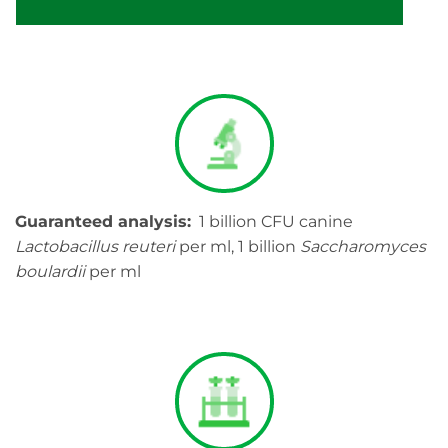
Guaranteed analysis:
1 billion CFU canine
Lactobacillus reuteri
per ml, 1 billion
Saccharomyces
boulardii
per ml