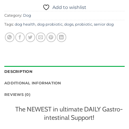
Add to wishlist
Category:
Dog
Tags:
dog health
,
dog probiotic
,
dogs
,
probiotic
,
senior dog
DESCRIPTION
ADDITIONAL INFORMATION
REVIEWS (0)
The NEWEST in ultimate DAILY Gastro-
intestinal Support!