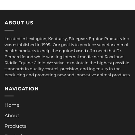
$34.00
through
$78.00
ABOUT US
Located in Lexington, Kentucky, Bluegrass Equine Products Inc.
was established in 1995. Our goal is to produce superior animal
health products to help the equine based off a need that Dr.
Bernard found while working internal medicine at Rood and
Riddle Equine Clinic. We strive to maintain the highest possible
standards in quality control, precision, and ingenuity in the
producing and promoting new and innovative animal products.
NAVIGATION
Home
About
Products