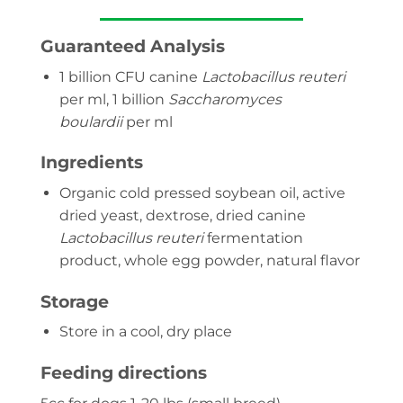
Guaranteed Analysis
1 billion CFU canine
Lactobacillus reuteri
per ml, 1 billion
Saccharomyces
boulardii
per ml
Ingredients
Organic cold pressed soybean oil, active
dried yeast, dextrose, dried canine
Lactobacillus reuteri
fermentation
product, whole egg powder, natural flavor
Storage
Store in a cool, dry place
Feeding directions