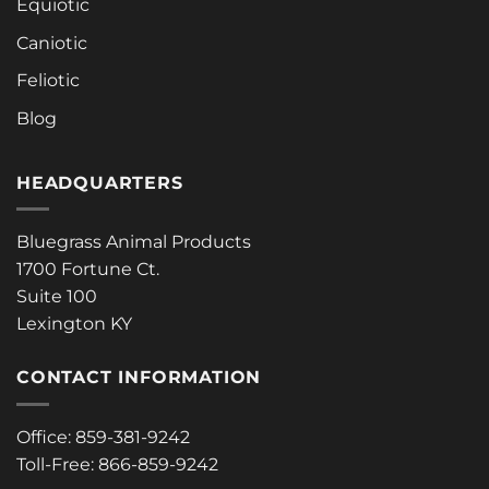
Equiotic
Caniotic
Feliotic
Blog
HEADQUARTERS
Bluegrass Animal Products
1700 Fortune Ct.
Suite 100
Lexington KY
CONTACT INFORMATION
Office: 859-381-9242
Toll-Free: 866-859-9242