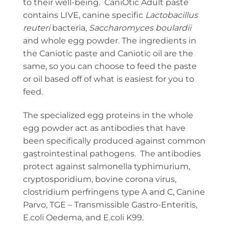
to their well-being. CaniOtic Adult paste
contains LIVE, canine specific
Lactobacillus
reuteri
bacteria,
Saccharomyces boulardii
and whole egg powder. The ingredients in
the Caniotic paste and Caniotic oil are the
same, so you can choose to feed the paste
or oil based off of what is easiest for you to
feed.
The specialized egg proteins in the whole
egg powder act as antibodies that have
been specifically produced against common
gastrointestinal pathogens. The antibodies
protect against salmonella typhimurium,
cryptosporidium, bovine corona virus,
clostridium perfringens type A and C, Canine
Parvo, TGE – Transmissible Gastro-Enteritis,
E.coli Oedema, and E.coli K99.